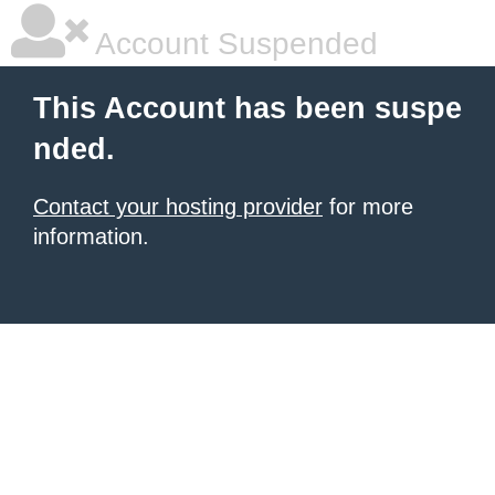
Account Suspended
This Account has been suspe
nded.
Contact your hosting provider
for more
information.