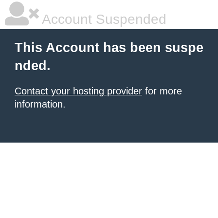
Account Suspended
This Account has been suspe
nded.
Contact your hosting provider
for more
information.