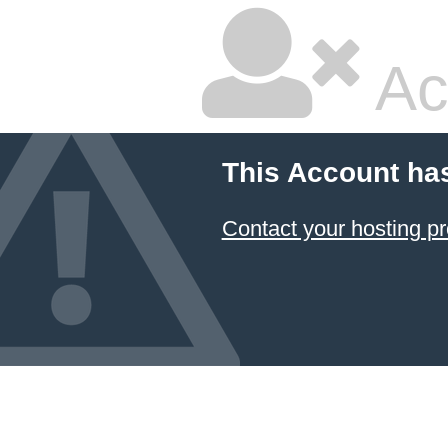
Ac
This Account ha
Contact your hosting pr