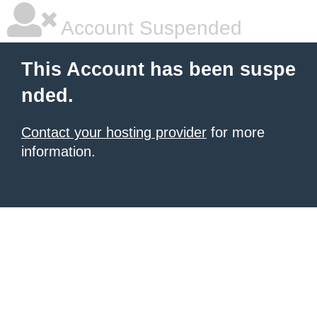
Account Suspended
This Account has been suspe
nded.
Contact your hosting provider
for more
information.