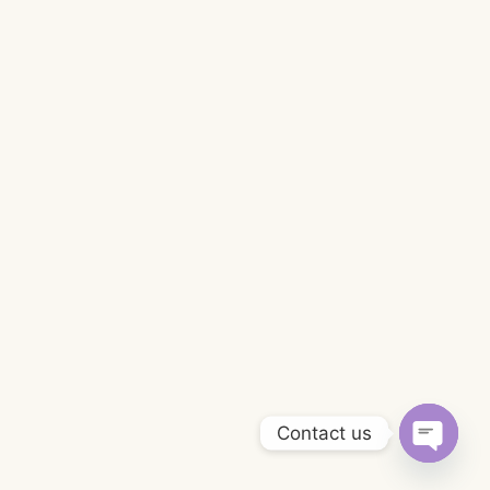
Contact us
Open
chaty