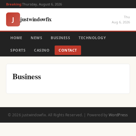
Breaking:
Thursday, August 6, 2026
Thu
justwindowfix
J
Aug 6, 2026
HOME
NEWS
BUSINESS
TECHNOLOGY
SPORTS
CASINO
CONTACT
Business
© 2026 justwindowfix. All Rights Reserved. | Powered by
WordPress