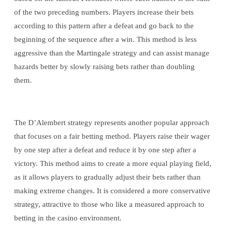
of the two preceding numbers. Players increase their bets
according to this pattern after a defeat and go back to the
beginning of the sequence after a win. This method is less
aggressive than the Martingale strategy and can assist manage
hazards better by slowly raising bets rather than doubling
them.
The D’Alembert strategy represents another popular approach
that focuses on a fair betting method. Players raise their wager
by one step after a defeat and reduce it by one step after a
victory. This method aims to create a more equal playing field,
as it allows players to gradually adjust their bets rather than
making extreme changes. It is considered a more conservative
strategy, attractive to those who like a measured approach to
betting in the casino environment.