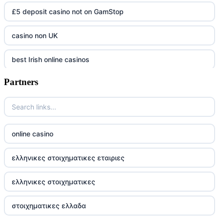
£5 deposit casino not on GamStop
casino non UK
best Irish online casinos
Partners
https://tr88.army/
TG88 COM
Go8
online casino
tr88 win
ελληνικες στοιχηματικες εταιριες
tg88w.com
ελληνικες στοιχηματικες
https://tg88.mba/
στοιχηματικες ελλαδα