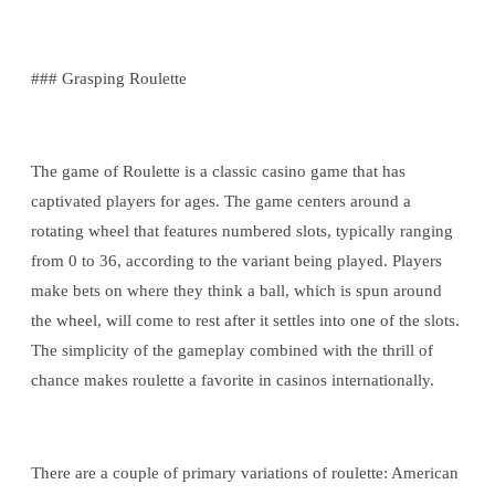
### Grasping Roulette
The game of Roulette is a classic casino game that has
captivated players for ages. The game centers around a
rotating wheel that features numbered slots, typically ranging
from 0 to 36, according to the variant being played. Players
make bets on where they think a ball, which is spun around
the wheel, will come to rest after it settles into one of the slots.
The simplicity of the gameplay combined with the thrill of
chance makes roulette a favorite in casinos internationally.
There are a couple of primary variations of roulette: American