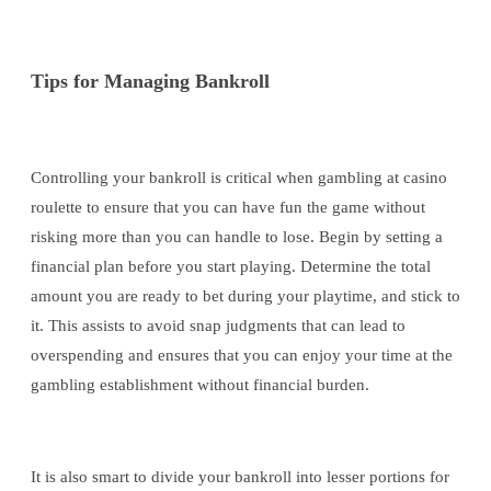
Tips for Managing Bankroll
Controlling your bankroll is critical when gambling at casino
roulette to ensure that you can have fun the game without
risking more than you can handle to lose. Begin by setting a
financial plan before you start playing. Determine the total
amount you are ready to bet during your playtime, and stick to
it. This assists to avoid snap judgments that can lead to
overspending and ensures that you can enjoy your time at the
gambling establishment without financial burden.
It is also smart to divide your bankroll into lesser portions for