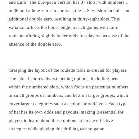
and Euro. The European version has 37 slots, with numbers 1
to 36 and a lone zero. In contrast, the U.S. version includes an
additional double zero, resulting in thirty-eight slots. This
variation affects the house edge in each game, with Euro
roulette offering slightly better odds for players because of the
absence of the double zero.
Grasping the layout of the roulette table is crucial for players.
The table features diverse betting options, including bets
within the numbered slots, which focus on particular numbers
or small groups of numbers, and bets on larger groups, which
cover larger categories such as colors or odd/even. Each type
of bet has its own odds and payouts, making it essential for
players to learn about these options to create effective
strategies while playing this thrilling casino game.