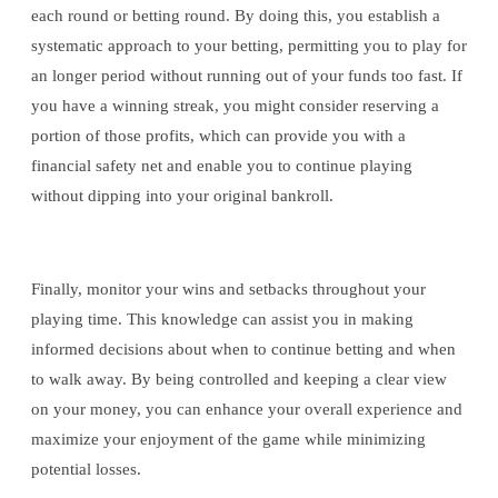
each round or betting round. By doing this, you establish a
systematic approach to your betting, permitting you to play for
an longer period without running out of your funds too fast. If
you have a winning streak, you might consider reserving a
portion of those profits, which can provide you with a
financial safety net and enable you to continue playing
without dipping into your original bankroll.
Finally, monitor your wins and setbacks throughout your
playing time. This knowledge can assist you in making
informed decisions about when to continue betting and when
to walk away. By being controlled and keeping a clear view
on your money, you can enhance your overall experience and
maximize your enjoyment of the game while minimizing
potential losses.