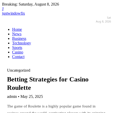
Breaking:
Saturday, August 8, 2026
J
justwindowfix
Sat
Aug 8, 2026
Home
News
Business
Technology
Sports
Casino
Contact
Uncategorized
Betting Strategies for Casino
Roulette
admin • May 25, 2025
The game of Roulette is a highly popular game found in