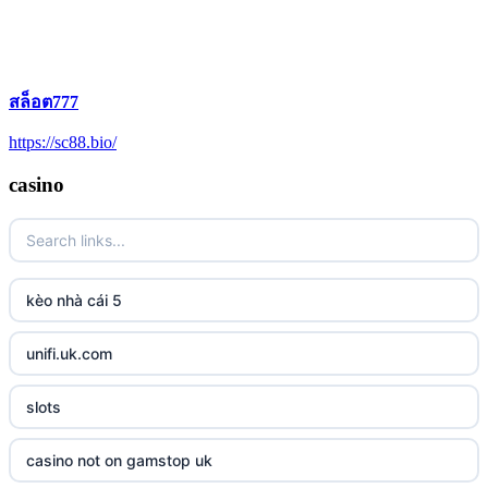
สล็อต777
https://sc88.bio/
casino
kèo nhà cái 5
unifi.uk.com
slots
casino not on gamstop uk