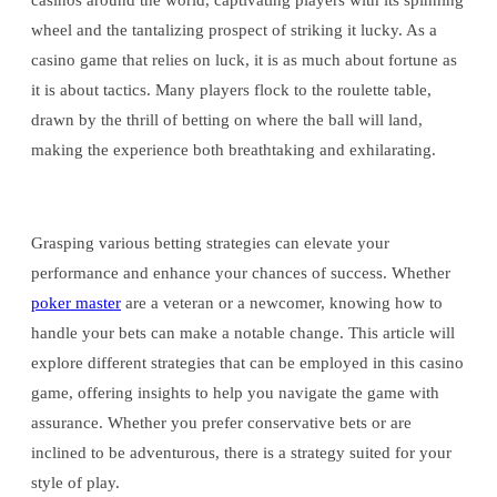
casinos around the world, captivating players with its spinning
wheel and the tantalizing prospect of striking it lucky. As a
casino game that relies on luck, it is as much about fortune as
it is about tactics. Many players flock to the roulette table,
drawn by the thrill of betting on where the ball will land,
making the experience both breathtaking and exhilarating.
Grasping various betting strategies can elevate your
performance and enhance your chances of success. Whether
poker master
are a veteran or a newcomer, knowing how to
handle your bets can make a notable change. This article will
explore different strategies that can be employed in this casino
game, offering insights to help you navigate the game with
assurance. Whether you prefer conservative bets or are
inclined to be adventurous, there is a strategy suited for your
style of play.