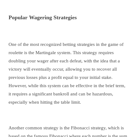
Popular Wagering Strategies
One of the most recognized betting strategies in the game of
roulette is the Martingale system. This strategy requires
doubling your wager after each defeat, with the idea that a
victory will eventually occur, allowing you to recover all
previous losses plus a profit equal to your initial stake.
However, while this system can be effective in the brief term,
it requires a significant bankroll and can be hazardous,
especially when hitting the table limit.
Another common strategy is the Fibonacci strategy, which is
based on the famous Fibonacci where each number is the sum