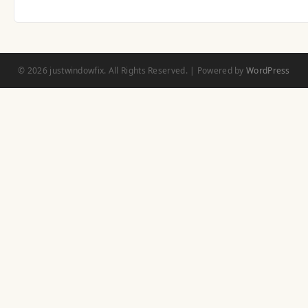
© 2026 justwindowfix. All Rights Reserved. | Powered by
WordPress