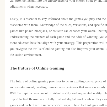
can provide insight into the effectiveness of your chosen strategy and i
adjustments when necessary.
Lastly, it is essential to stay informed about the games you play and the
associated with them. Knowledge of the rules, variations, and specific st
games like poker, blackjack, or roulette can enhance your overall bettin
understanding the nuances of each game and the odds of winning, you 
more educated bets that align with your strategy. This preparation will 
you navigate the thrills of online gaming but also improve your overall 
the casino environment.
The Future of Online Gaming
The future of online gaming promises to be an exciting convergence of
and entertainment, creating immersive experiences that were once only
With the rapid advancement of virtual reality and augmented reality, pl
expect to find themselves in fully realized digital worlds where they can
games and each other in unprecedented ways. These technologies will n