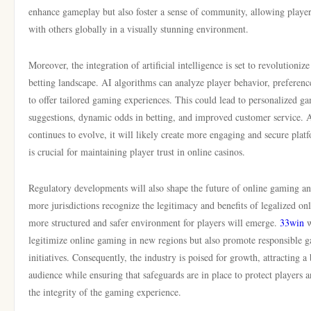
enhance gameplay but also foster a sense of community, allowing player
with others globally in a visually stunning environment.
Moreover, the integration of artificial intelligence is set to revolutionize
betting landscape. AI algorithms can analyze player behavior, preferenc
to offer tailored gaming experiences. This could lead to personalized g
suggestions, dynamic odds in betting, and improved customer service. 
continues to evolve, it will likely create more engaging and secure plat
is crucial for maintaining player trust in online casinos.
Regulatory developments will also shape the future of online gaming an
more jurisdictions recognize the legitimacy and benefits of legalized onl
more structured and safer environment for players will emerge.
33win
w
legitimize online gaming in new regions but also promote responsible 
initiatives. Consequently, the industry is poised for growth, attracting a
audience while ensuring that safeguards are in place to protect players 
the integrity of the gaming experience.