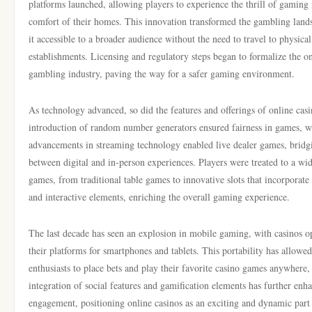
platforms launched, allowing players to experience the thrill of gaming
comfort of their homes. This innovation transformed the gambling lan
it accessible to a broader audience without the need to travel to physical
establishments. Licensing and regulatory steps began to formalize the o
gambling industry, paving the way for a safer gaming environment.
As technology advanced, so did the features and offerings of online cas
introduction of random number generators ensured fairness in games, w
advancements in streaming technology enabled live dealer games, bridg
between digital and in-person experiences. Players were treated to a wid
games, from traditional table games to innovative slots that incorporate 
and interactive elements, enriching the overall gaming experience.
The last decade has seen an explosion in mobile gaming, with casinos o
their platforms for smartphones and tablets. This portability has allow
enthusiasts to place bets and play their favorite casino games anywhere
integration of social features and gamification elements has further enh
engagement, positioning online casinos as an exciting and dynamic part 