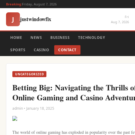
Breaking:
Friday, August 7, 2026
Fri
justwindowfix
J
Aug 7, 2026
HOME
NEWS
BUSINESS
TECHNOLOGY
SPORTS
CASINO
CONTACT
UNCATEGORIZED
Betting Big: Navigating the Thrills o
Online Gaming and Casino Adventu
admin • January 18, 2025
The world of online gaming has exploded in popularity over the past fe