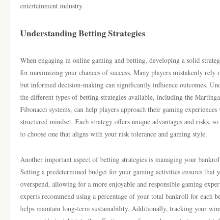
entertainment industry.
Understanding Betting Strategies
When engaging in online gaming and betting, developing a solid strategy
for maximizing your chances of success. Many players mistakenly rely o
but informed decision-making can significantly influence outcomes. Un
the different types of betting strategies available, including the Marting
Fibonacci systems, can help players approach their gaming experiences 
structured mindset. Each strategy offers unique advantages and risks, so i
to choose one that aligns with your risk tolerance and gaming style.
Another important aspect of betting strategies is managing your bankroll
Setting a predetermined budget for your gaming activities ensures that 
overspend, allowing for a more enjoyable and responsible gaming expe
experts recommend using a percentage of your total bankroll for each b
helps maintain long-term sustainability. Additionally, tracking your win