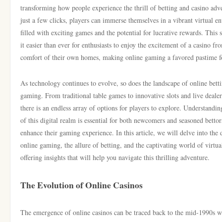
transforming how people experience the thrill of betting and casino adv
just a few clicks, players can immerse themselves in a vibrant virtual 
filled with exciting games and the potential for lucrative rewards. This 
it easier than ever for enthusiasts to enjoy the excitement of a casino fr
comfort of their own homes, making online gaming a favored pastime 
As technology continues to evolve, so does the landscape of online bett
gaming. From traditional table games to innovative slots and live dealer
there is an endless array of options for players to explore. Understandi
of this digital realm is essential for both newcomers and seasoned bettor
enhance their gaming experience. In this article, we will delve into the
online gaming, the allure of betting, and the captivating world of virtua
offering insights that will help you navigate this thrilling adventure.
The Evolution of Online Casinos
The emergence of online casinos can be traced back to the mid-1990s wh