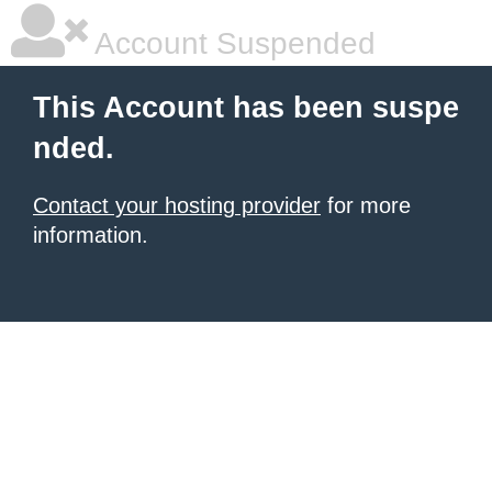
Account Suspended
This Account has been suspe
nded.
Contact your hosting provider
for more
information.