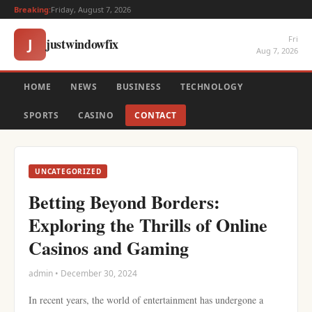
Breaking:
Friday, August 7, 2026
Fri
justwindowfix
J
Aug 7, 2026
HOME
NEWS
BUSINESS
TECHNOLOGY
SPORTS
CASINO
CONTACT
UNCATEGORIZED
Betting Beyond Borders:
Exploring the Thrills of Online
Casinos and Gaming
admin • December 30, 2024
In recent years, the world of entertainment has undergone a