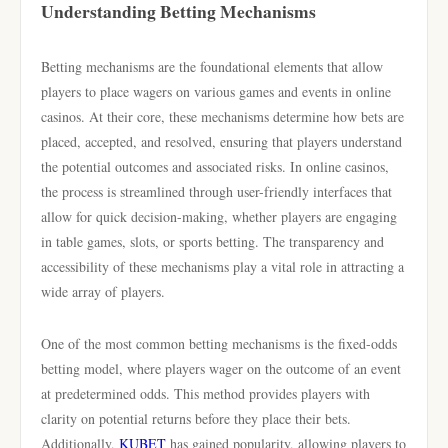
Understanding Betting Mechanisms
Betting mechanisms are the foundational elements that allow
players to place wagers on various games and events in online
casinos. At their core, these mechanisms determine how bets are
placed, accepted, and resolved, ensuring that players understand
the potential outcomes and associated risks. In online casinos,
the process is streamlined through user-friendly interfaces that
allow for quick decision-making, whether players are engaging
in table games, slots, or sports betting. The transparency and
accessibility of these mechanisms play a vital role in attracting a
wide array of players.
One of the most common betting mechanisms is the fixed-odds
betting model, where players wager on the outcome of an event
at predetermined odds. This method provides players with
clarity on potential returns before they place their bets.
Additionally,
KUBET
has gained popularity, allowing players to