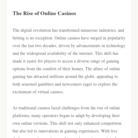
The Rise of Online Casinos
The digital revolution has transformed numerous industries, and
betting is no exception. Online casinos have surged in popularity
over the last two decades, driven by advancements in technology
and the widespread availability of the internet. This shift has
made it easier for players to access a diverse range of gaming
options from the comfort of their homes. The allure of online
gaming has attracted millions around the globe, appealing to
both seasoned gamblers and newcomers eager to explore the
excitement of virtual casinos.
As traditional casinos faced challenges from the rise of online
platforms, many operators began to adapt by developing their
own online versions. This shift not only enhanced competition
but also led to innovations in gaming experiences. With live