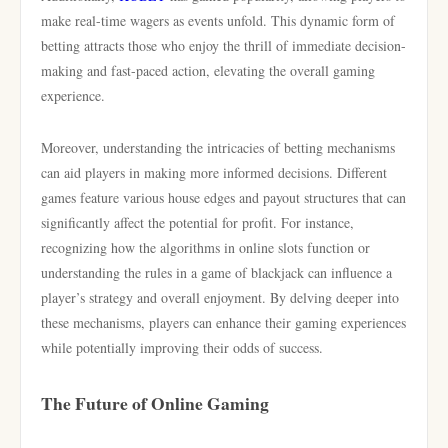
make real-time wagers as events unfold. This dynamic form of
betting attracts those who enjoy the thrill of immediate decision-
making and fast-paced action, elevating the overall gaming
experience.
Moreover, understanding the intricacies of betting mechanisms
can aid players in making more informed decisions. Different
games feature various house edges and payout structures that can
significantly affect the potential for profit. For instance,
recognizing how the algorithms in online slots function or
understanding the rules in a game of blackjack can influence a
player’s strategy and overall enjoyment. By delving deeper into
these mechanisms, players can enhance their gaming experiences
while potentially improving their odds of success.
The Future of Online Gaming