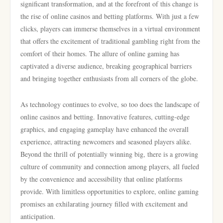
significant transformation, and at the forefront of this change is
the rise of online casinos and betting platforms. With just a few
clicks, players can immerse themselves in a virtual environment
that offers the excitement of traditional gambling right from the
comfort of their homes. The allure of online gaming has
captivated a diverse audience, breaking geographical barriers
and bringing together enthusiasts from all corners of the globe.
As technology continues to evolve, so too does the landscape of
online casinos and betting. Innovative features, cutting-edge
graphics, and engaging gameplay have enhanced the overall
experience, attracting newcomers and seasoned players alike.
Beyond the thrill of potentially winning big, there is a growing
culture of community and connection among players, all fueled
by the convenience and accessibility that online platforms
provide. With limitless opportunities to explore, online gaming
promises an exhilarating journey filled with excitement and
anticipation.