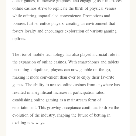
dealer games, immersive graphics, and engaging user interfaces,
online casinos strive to replicate the thrill of physical venues
while offering unparalleled convenience. Promotions and
bonuses further entice players, creating an environment that
fosters loyalty and encourages exploration of various gaming
options.
The rise of mobile technology has also played a crucial role in
the expansion of online casinos. With smartphones and tablets
becoming ubiquitous, players can now gamble on-the-go,
making it more convenient than ever to enjoy their favorite
games. The ability to access online casinos from anywhere has
resulted in a significant increase in participation rates,
establishing online gaming as a mainstream form of
entertainment. This growing acceptance continues to drive the
evolution of the industry, shaping the future of betting in
exciting new ways.