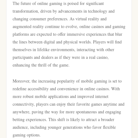
The future of online gaming is poised for significant
transformation, driven by advancements in technology and
changing consumer preferences. As virtual reality and
augmented reality continue to evolve, online casinos and gaming
platforms are expected to offer immersive experiences that blur
the lines between digital and physical worlds. Players will find
themselves in lifelike environments, interacting with other
participants and dealers as if they were in a real casino,
enhancing the thrill of the game.
Moreover, the increasing popularity of mobile gaming is set to
redefine accessibility and convenience in online casinos. With
more robust mobile applications and improved internet
connectivity, players can enjoy their favorite games anytime and
anywhere, paving the way for more spontaneous and engaging
betting experiences. This shift is likely to attract a broader
audience, including younger generations who favor flexible
gaming options.