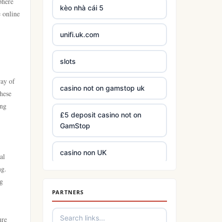
phere
kèo nhà cái 5
 online
unifi.uk.com
slots
ray of
casino not on gamstop uk
these
ing
£5 deposit casino not on
GamStop
casino non UK
al
ng.
best Irish online casinos
ng
PARTNERS
https://tr88.army/
ure