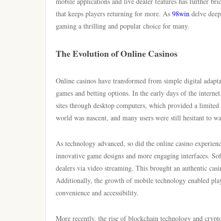
mobile applications and live dealer features has further b
that keeps players returning for more. As
98win
delve deepe
gaming a thrilling and popular choice for many.
The Evolution of Online Casinos
Online casinos have transformed from simple digital adaptat
games and betting options. In the early days of the interne
sites through desktop computers, which provided a limited
world was nascent, and many users were still hesitant to w
As technology advanced, so did the online casino experienc
innovative game designs and more engaging interfaces. Soft
dealers via video streaming. This brought an authentic cas
Additionally, the growth of mobile technology enabled play
convenience and accessibility.
More recently, the rise of blockchain technology and crypto