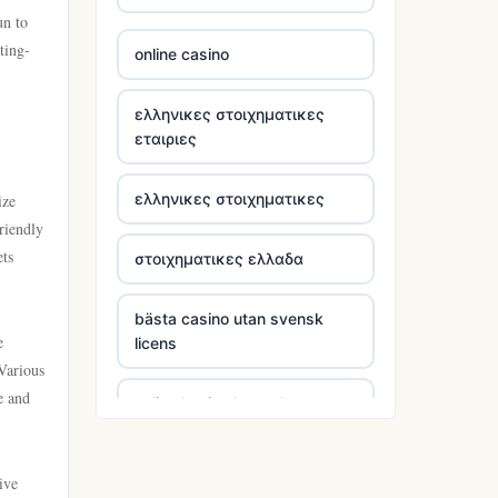
un to
TG88 COM
ting-
online casino
Go8
ελληνικες στοιχηματικες
εταιριες
tr88 win
ελληνικες στοιχηματικες
ize
tg88w.com
riendly
ets
στοιχηματικες ελλαδα
https://tg88.mba/
bästa casino utan svensk
nk88 bet
e
licens
Various
TG88 casino
e and
online kasina hrvatska
trang chủ 32win
online casino utan svensk
ive
licens