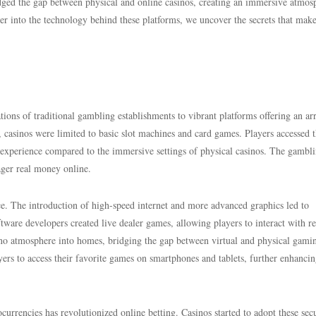
ridged the gap between physical and online casinos, creating an immersive atmos
r into the technology behind these platforms, we uncover the secrets that make
ions of traditional gambling establishments to vibrant platforms offering an ar
t, casinos were limited to basic slot machines and card games. Players accessed 
 experience compared to the immersive settings of physical casinos. The gambl
ager real money online.
e. The introduction of high-speed internet and more advanced graphics led to
ware developers created live dealer games, allowing players to interact with re
ino atmosphere into homes, bridging the gap between virtual and physical gami
ers to access their favorite games on smartphones and tablets, further enhanci
currencies has revolutionized online betting. Casinos started to adopt these sec