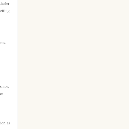
lv88
dealer
etting.
online casino utan svensk
go8 com
licens
https://go8.onl/
casino online utan svensk
licens
rms.
dh88a.com
bästa online casinon
https://webnk88.net/
online casinos canada
https://go8.lat/
sinos.
online casinos canada
er
lc88
online casino
789win 9
online casino
tion as
Crypto