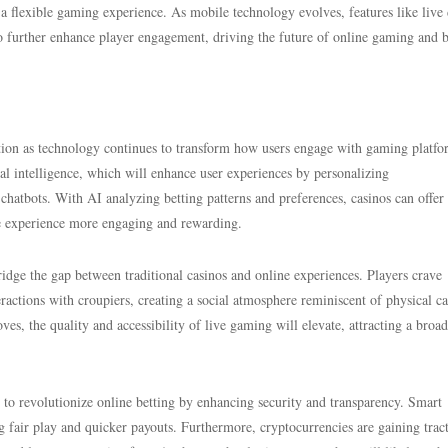
 flexible gaming experience. As mobile technology evolves, features like live 
o further enhance player engagement, driving the future of online gaming and b
lution as technology continues to transform how users engage with gaming platfo
ial intelligence, which will enhance user experiences by personalizing
atbots. With AI analyzing betting patterns and preferences, casinos can offer
e experience more engaging and rewarding.
ridge the gap between traditional casinos and online experiences. Players crave
teractions with croupiers, creating a social atmosphere reminiscent of physical ca
es, the quality and accessibility of live gaming will elevate, attracting a broad
 to revolutionize online betting by enhancing security and transparency. Smart
ng fair play and quicker payouts. Furthermore, cryptocurrencies are gaining trac