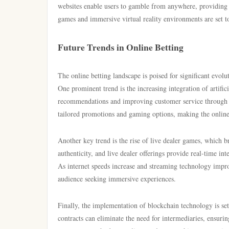
websites enable users to gamble from anywhere, providing a
games and immersive virtual reality environments are set t
Future Trends in Online Betting
The online betting landscape is poised for significant evo
One prominent trend is the increasing integration of artific
recommendations and improving customer service through ch
tailored promotions and gaming options, making the onlin
Another key trend is the rise of live dealer games, which b
authenticity, and live dealer offerings provide real-time in
As internet speeds increase and streaming technology improv
audience seeking immersive experiences.
Finally, the implementation of blockchain technology is set
contracts can eliminate the need for intermediaries, ensuri