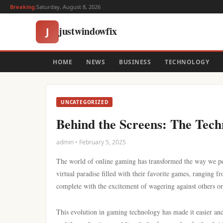
Breaking:
Saturday, August 8, 2026
justwindowfix
J
HOME
NEWS
BUSINESS
TECHNOLOGY
UNCATEGORIZED
Behind the Screens: The Tech
admin • February 5, 2025
The world of online gaming has transformed the way we perc
virtual paradise filled with their favorite games, ranging f
complete with the excitement of wagering against others or
This evolution in gaming technology has made it easier and 