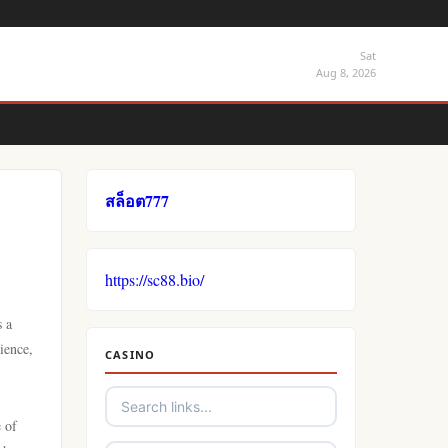
Sat
Aug 8, 2026
สล็อต777
https://sc88.bio/
s a
ience,
CASINO
e of