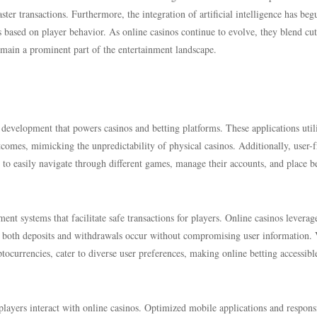
r transactions. Furthermore, the integration of artificial intelligence has beg
based on player behavior. As online casinos continue to evolve, they blend cut
emain a prominent part of the entertainment landscape.
development that powers casinos and betting platforms. These applications util
comes, mimicking the unpredictability of physical casinos. Additionally, user-f
 to easily navigate through different games, manage their accounts, and place b
ent systems that facilitate safe transactions for players. Online casinos leverag
hat both deposits and withdrawals occur without compromising user information. 
ptocurrencies, cater to diverse user preferences, making online betting accessibl
layers interact with online casinos. Optimized mobile applications and respons