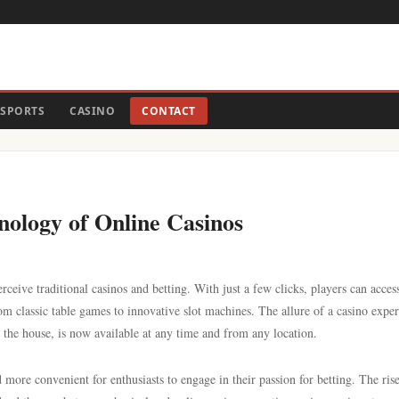
SPORTS
CASINO
CONTACT
nology of Online Casinos
eive traditional casinos and betting. With just a few clicks, players can acces
rom classic table games to innovative slot machines. The allure of a casino exper
 the house, is now available at any time and from any location.
more convenient for enthusiasts to engage in their passion for betting. The ris