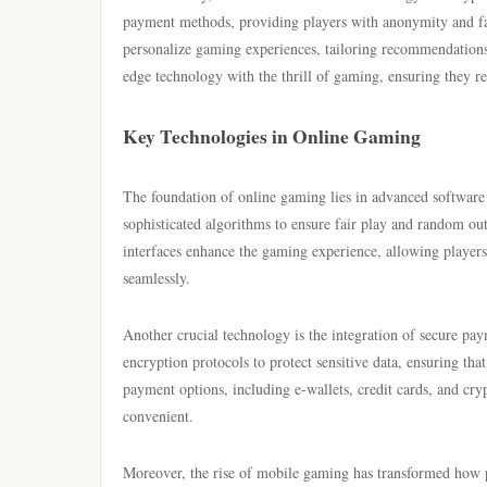
payment methods, providing players with anonymity and faste
personalize gaming experiences, tailoring recommendations 
edge technology with the thrill of gaming, ensuring they r
Key Technologies in Online Gaming
The foundation of online gaming lies in advanced software 
sophisticated algorithms to ensure fair play and random out
interfaces enhance the gaming experience, allowing players
seamlessly.
Another crucial technology is the integration of secure paym
encryption protocols to protect sensitive data, ensuring t
payment options, including e-wallets, credit cards, and cry
convenient.
Moreover, the rise of mobile gaming has transformed how p