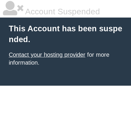
Account Suspended
This Account has been suspe
nded.
Contact your hosting provider
for more
information.