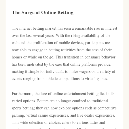
The Surge of Online Betting
The internet betting market has seen a remarkable rise in interest
over the last several years. With the rising availability of the
web and the proliferation of mobile devices, participants are
now able to engage in betting activities from the ease of their
homes or while on the go. This transition in consumer behavior
has been motivated by the ease that online platforms provide,
making it simple for individuals to make wagers on a variety of
events ranging from athletic competitions to virtual games.
Furthermore, the lure of online entertainment betting lies in its
varied options. Betters are no longer confined to traditional
sports betting; they can now explore options such as competitive
gaming, virtual casino experiences, and live dealer experiences.
This wide selection of choices caters to various tastes and