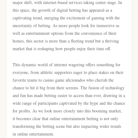
major shift, with internet-based services taking center stage. In
this space, the growth of digital betting has appeared as a
captivating trend, merging the excitement of gaming with the
uncertainty of betting. As more people look for immersive as
well as entertainment options from the convenience of their
homes, this sector is more than a fleeting trend but a thriving
market that is reshaping how people enjoy their time off.
This dynamic world of internet wagering offers something for
everyone, from athletic supporters eager to place stakes on their
favorite teams to casino game aficionados who cherish the
chance to hit it big from their screens. The fusion of technology
and fun has made betting easier to access than ever, drawing in a
wide range of participants captivated by the hype and the chance
for profits. As we look more closely into this booming market,
it becomes clear that online entertainment betting is not only
transforming the betting scene but also impacting wider trends
in online entertainment.