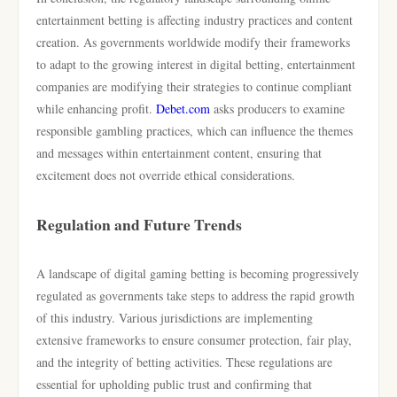
entertainment betting is affecting industry practices and content
creation. As governments worldwide modify their frameworks
to adapt to the growing interest in digital betting, entertainment
companies are modifying their strategies to continue compliant
while enhancing profit.
Debet.com
asks producers to examine
responsible gambling practices, which can influence the themes
and messages within entertainment content, ensuring that
excitement does not override ethical considerations.
Regulation and Future Trends
A landscape of digital gaming betting is becoming progressively
regulated as governments take steps to address the rapid growth
of this industry. Various jurisdictions are implementing
extensive frameworks to ensure consumer protection, fair play,
and the integrity of betting activities. These regulations are
essential for upholding public trust and confirming that