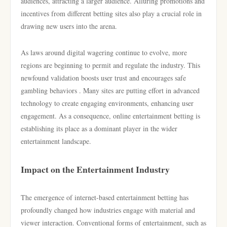
audiences, attracting a larger audience. Alluring promotions and
incentives from different betting sites also play a crucial role in
drawing new users into the arena.
As laws around digital wagering continue to evolve, more
regions are beginning to permit and regulate the industry. This
newfound validation boosts user trust and encourages safe
gambling behaviors . Many sites are putting effort in advanced
technology to create engaging environments, enhancing user
engagement. As a consequence, online entertainment betting is
establishing its place as a dominant player in the wider
entertainment landscape.
Impact on the Entertainment Industry
The emergence of internet-based entertainment betting has
profoundly changed how industries engage with material and
viewer interaction. Conventional forms of entertainment, such as