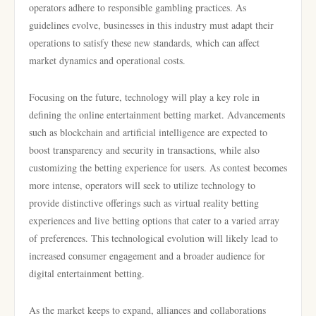
operators adhere to responsible gambling practices. As
guidelines evolve, businesses in this industry must adapt their
operations to satisfy these new standards, which can affect
market dynamics and operational costs.
Focusing on the future, technology will play a key role in
defining the online entertainment betting market. Advancements
such as blockchain and artificial intelligence are expected to
boost transparency and security in transactions, while also
customizing the betting experience for users. As contest becomes
more intense, operators will seek to utilize technology to
provide distinctive offerings such as virtual reality betting
experiences and live betting options that cater to a varied array
of preferences. This technological evolution will likely lead to
increased consumer engagement and a broader audience for
digital entertainment betting.
As the market keeps to expand, alliances and collaborations