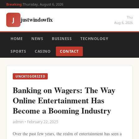
Breaking:
Thursday, August 6, 2026
Thu
justwindowfix
J
Aug 6, 2026
HOME
NEWS
BUSINESS
TECHNOLOGY
SPORTS
CASINO
CONTACT
UNCATEGORIZED
Banking on Wagers: The Way
Online Entertainment Has
Become a Booming Industry
admin • February 22, 2025
Over the past few years, the realm of entertainment has seen a