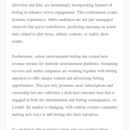
television and film, are increasingly incorporating features of
betting to enhance viewer engagement. This combination creates
dynamic experiences, where audiences are not just unengaged
observers but active contributors, predicting outcomes in actual
time related to plot twists, athletic contests, or reality show
results.
Furthermore, online entertainment betting has created new
revenue streams for multiple entertainment platforms. Streaming
services and media companies are working together with betting
operators to offer unique content and advertising betting
opportunities. This not only promotes more subscriptions and
viewership but also cultivates a dedicated customer base that is
engaged in both the entertainment and betting consequences. As
a result, the market is changing, with content creators constantly
seeking new ways to add betting into their narratives.
In conclusion, the regulatory landscape surrounding online