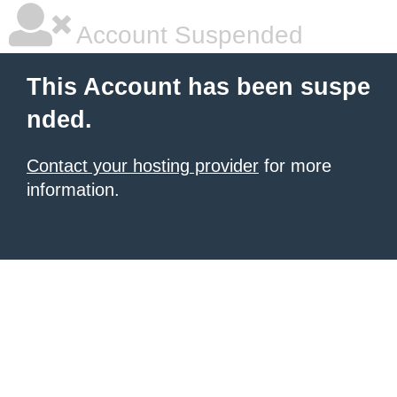
Account Suspended
This Account has been suspe
nded.
Contact your hosting provider
for more
information.