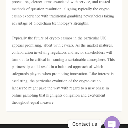
procedures, clearer terms associated with service, and trusted
methods of question resolution, aligning typically the crypto
casino experience with traditional gambling nevertheless taking
advantage of blockchain technology’s strengths.
Typically the future of crypto casinos in the particular UK
appears promising, albeit with caveats. As the market matures,
collaboration involving regulators and sector stakeholders will
turn out to be critical in framing a sustainable atmosphere. This
partnership could result in a balanced approach of which
safeguards players when promoting innovation. Like interest is
escalating, the particular evolution of the crypto casino
landscape might pave the way with regard to a new phase in
online gambling that highlights obligation and excitement
throughout equal measure.
Contact us