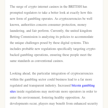
The surge of crypto internet casinos in the BRITISH has
prompted regulators to take a better look at exactly how this
new form of gambling operates. As cryptocurrencies be well
known, authorities concern consumer protection, money
laundering, and fair perform. Currently, the united kingdom
Betting Commission is analyzing its policies to accommodate
the unique challenges posed by these digital systems. This
includes probable new regulations specifically targeting crypto-
backed gambling operations, ensuring these people meet the
same standards as conventional casinos.
Looking ahead, the particular integration of cryptocurrencies
within the gambling sector could business lead to a far more
regulated and transparent industry. Increased
bitcoin gambling
sites
inside regulations may motivate more operators in order to
enter the environment, fostering healthy opposition. As
developments occur, players may benefit from enhanced security