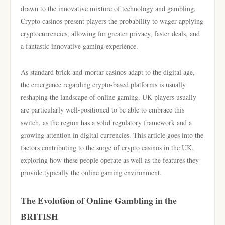
drawn to the innovative mixture of technology and gambling.
Crypto casinos present players the probability to wager applying
cryptocurrencies, allowing for greater privacy, faster deals, and
a fantastic innovative gaming experience.
As standard brick-and-mortar casinos adapt to the digital age,
the emergence regarding crypto-based platforms is usually
reshaping the landscape of online gaming. UK players usually
are particularly well-positioned to be able to embrace this
switch, as the region has a solid regulatory framework and a
growing attention in digital currencies. This article goes into the
factors contributing to the surge of crypto casinos in the UK,
exploring how these people operate as well as the features they
provide typically the online gaming environment.
The Evolution of Online Gambling in the
BRITISH