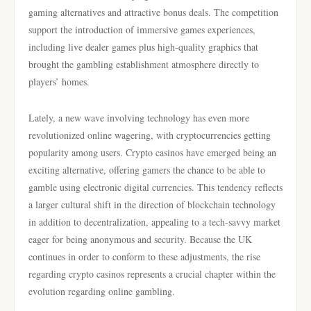
gaming alternatives and attractive bonus deals. The competition
support the introduction of immersive games experiences,
including live dealer games plus high-quality graphics that
brought the gambling establishment atmosphere directly to
players’ homes.
Lately, a new wave involving technology has even more
revolutionized online wagering, with cryptocurrencies getting
popularity among users. Crypto casinos have emerged being an
exciting alternative, offering gamers the chance to be able to
gamble using electronic digital currencies. This tendency reflects
a larger cultural shift in the direction of blockchain technology
in addition to decentralization, appealing to a tech-savvy market
eager for being anonymous and security. Because the UK
continues in order to conform to these adjustments, the rise
regarding crypto casinos represents a crucial chapter within the
evolution regarding online gambling.