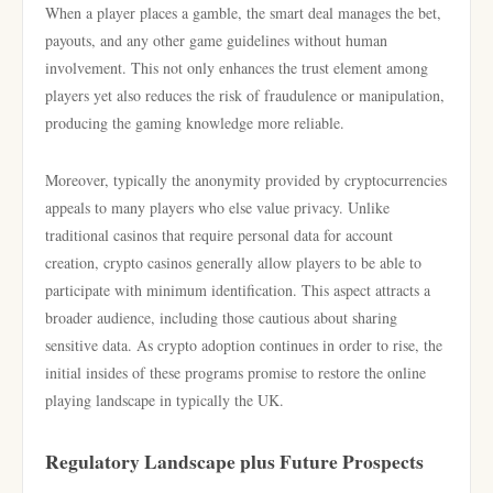
When a player places a gamble, the smart deal manages the bet,
payouts, and any other game guidelines without human
involvement. This not only enhances the trust element among
players yet also reduces the risk of fraudulence or manipulation,
producing the gaming knowledge more reliable.
Moreover, typically the anonymity provided by cryptocurrencies
appeals to many players who else value privacy. Unlike
traditional casinos that require personal data for account
creation, crypto casinos generally allow players to be able to
participate with minimum identification. This aspect attracts a
broader audience, including those cautious about sharing
sensitive data. As crypto adoption continues in order to rise, the
initial insides of these programs promise to restore the online
playing landscape in typically the UK.
Regulatory Landscape plus Future Prospects