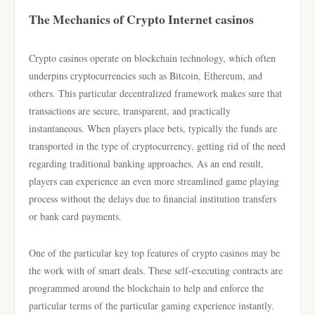
The Mechanics of Crypto Internet casinos
Crypto casinos operate on blockchain technology, which often
underpins cryptocurrencies such as Bitcoin, Ethereum, and
others. This particular decentralized framework makes sure that
transactions are secure, transparent, and practically
instantaneous. When players place bets, typically the funds are
transported in the type of cryptocurrency, getting rid of the need
regarding traditional banking approaches. As an end result,
players can experience an even more streamlined game playing
process without the delays due to financial institution transfers
or bank card payments.
One of the particular key top features of crypto casinos may be
the work with of smart deals. These self-executing contracts are
programmed around the blockchain to help and enforce the
particular terms of the particular gaming experience instantly.