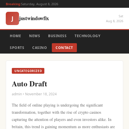
Breaking:
Saturday, August 8, 2026
Sat
justwindowfix
J
Aug 8, 2026
HOME
NEWS
BUSINESS
TECHNOLOGY
SPORTS
CASINO
CONTACT
UNCATEGORIZED
Auto Draft
admin • November 18, 2024
The field of online playing is undergoing the significant
transformation, together with the rise of crypto casinos
capturing the attention of players and even investors alike. In
britain, this trend is gaining momentum as more enthusiasts are