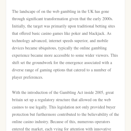
The landscape of on the web gambling in the UK has gone
through significant transformation given that the early 2000s.
Initially, the target was primarily upon traditional betting sites
that offered basic casino games like poker and blackjack. As
technology advanced, internet speeds superior, and mobile
devices became ubiquitous, typically the online gambling
experience became more accessible to some wider viewers. This
shift set the groundwork for the emergence associated with a
diverse range of gaming options that catered to a number of
player preferences.
With the introduction of the Gambling Act inside 2005, great
britain set up a regulatory structure that allowed on the web
casinos to use legally. This legislation not only provided buyer
protection but furthermore contributed to the believability of the
online casino industry. Because of this, numerous operators
entered the market, each vying for attention with innovative