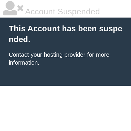
Account Suspended
This Account has been suspe
nded.
Contact your hosting provider
for more
information.