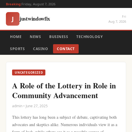
Breaking:
Friday, August 7, 2026
Fri
justwindowfix
J
Aug 7, 2026
HOME
NEWS
BUSINESS
TECHNOLOGY
SPORTS
CASINO
CONTACT
UNCATEGORIZED
A Role of the Lottery in Role in
Community Advancement
admin • June 27, 2025
This lottery has long been a subject of debate, captivating both
advocates and skeptics alike. Numerous individuals view it as a
form of luck, while others see it as a possible source of