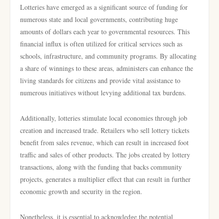
Lotteries have emerged as a significant source of funding for
numerous state and local governments, contributing huge
amounts of dollars each year to governmental resources. This
financial influx is often utilized for critical services such as
schools, infrastructure, and community programs. By allocating
a share of winnings to these areas, administers can enhance the
living standards for citizens and provide vital assistance to
numerous initiatives without levying additional tax burdens.
Additionally, lotteries stimulate local economies through job
creation and increased trade. Retailers who sell lottery tickets
benefit from sales revenue, which can result in increased foot
traffic and sales of other products. The jobs created by lottery
transactions, along with the funding that backs community
projects, generates a multiplier effect that can result in further
economic growth and security in the region.
Nonetheless, it is essential to acknowledge the potential