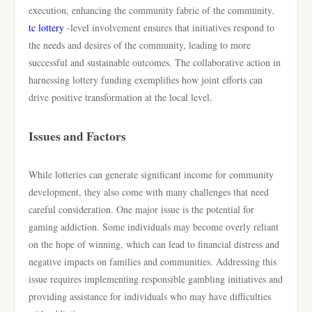
execution, enhancing the community fabric of the community.
tc lottery
-level involvement ensures that initiatives respond to
the needs and desires of the community, leading to more
successful and sustainable outcomes. The collaborative action in
harnessing lottery funding exemplifies how joint efforts can
drive positive transformation at the local level.
Issues and Factors
While lotteries can generate significant income for community
development, they also come with many challenges that need
careful consideration. One major issue is the potential for
gaming addiction. Some individuals may become overly reliant
on the hope of winning, which can lead to financial distress and
negative impacts on families and communities. Addressing this
issue requires implementing responsible gambling initiatives and
providing assistance for individuals who may have difficulties