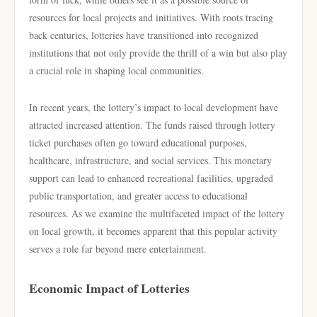
resources for local projects and initiatives. With roots tracing
back centuries, lotteries have transitioned into recognized
institutions that not only provide the thrill of a win but also play
a crucial role in shaping local communities.
In recent years, the lottery’s impact to local development have
attracted increased attention. The funds raised through lottery
ticket purchases often go toward educational purposes,
healthcare, infrastructure, and social services. This monetary
support can lead to enhanced recreational facilities, upgraded
public transportation, and greater access to educational
resources. As we examine the multifaceted impact of the lottery
on local growth, it becomes apparent that this popular activity
serves a role far beyond mere entertainment.
Economic Impact of Lotteries