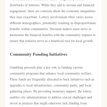
drawbacks of lotteries. While they add to income and financial
engagement, there are concerns about the economic inequalities
they may exacerbate. Lottery involvement often varies across
different demographics, potentially resulting in disproportionate
benefits within communities. Decision-makers must strive to
harmonize the financial benefits with the community impacts to
ensure that lotteries serve as a beneficial tool for local growth.
Community Funding Initiatives
Gambling proceeds play a key role in funding various
community programs that enhance local community welfare.
These funds are frequently allocated to back initiatives such as
upgrades to local infrastructure, community parks, and local
gathering places. By providing monetary support, the lottery
enables city administrations to address crucial challenges and
invest in projects that might otherwise lack funding from