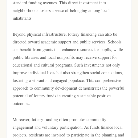
standard funding avenues. This direct investment into
neighborhoods fosters a sense of belonging among local
inhabitants.
Beyond physical infrastructure, lottery financing can also be
directed toward academic support and public services. Schools
can benefit from grants that enhance resources for pupils, while
public libraries and local nonprofits may receive support for
educational and cultural programs. Such investments not only
improve individual lives but also strengthen social connections,
fostering a vibrant and engaged populace. This comprehensive
approach to community development demonstrates the powerful
potential of lottery funds in creating sustainable positive
outcomes.
Moreover, lottery funding often promotes community
engagement and voluntary participation. As funds finance local
projects, residents are inspired to participate in the planning and