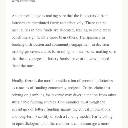
with addiction.
Another challenge is making sure that the funds raised from
lotteries are distributed fairly and effectively. There can be
inequalities in how funds are allocated, leading to some areas
benefiting significantly more than others. Transparency in
funding distribution and community engagement in decision-
making processes can assist to mitigate these issues, making sure
that the advantages of lottery funds arrive at those who need
them the most.
Finally, there is the moral consideration of promoting lotteries
as a means of funding community projects. Critics claim that
relying on gambling for revenue may divert attention from other
sustainable funding sources. Communities must weigh the
advantages of lottery funding against the ethical implications
and long-term viability of such a funding model. Participating
in open dialogue about these concerns can encourage a more