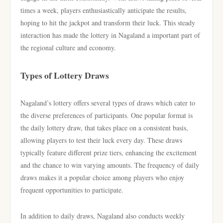
times a week, players enthusiastically anticipate the results,
hoping to hit the jackpot and transform their luck. This steady
interaction has made the lottery in Nagaland a important part of
the regional culture and economy.
Types of Lottery Draws
Nagaland’s lottery offers several types of draws which cater to
the diverse preferences of participants. One popular format is
the daily lottery draw, that takes place on a consistent basis,
allowing players to test their luck every day. These draws
typically feature different prize tiers, enhancing the excitement
and the chance to win varying amounts. The frequency of daily
draws makes it a popular choice among players who enjoy
frequent opportunities to participate.
In addition to daily draws, Nagaland also conducts weekly