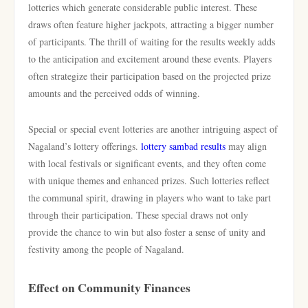
lotteries which generate considerable public interest. These
draws often feature higher jackpots, attracting a bigger number
of participants. The thrill of waiting for the results weekly adds
to the anticipation and excitement around these events. Players
often strategize their participation based on the projected prize
amounts and the perceived odds of winning.
Special or special event lotteries are another intriguing aspect of
Nagaland’s lottery offerings.
lottery sambad results
may align
with local festivals or significant events, and they often come
with unique themes and enhanced prizes. Such lotteries reflect
the communal spirit, drawing in players who want to take part
through their participation. These special draws not only
provide the chance to win but also foster a sense of unity and
festivity among the people of Nagaland.
Effect on Community Finances