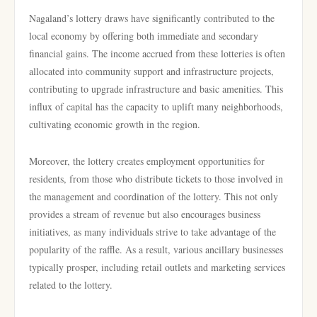
Nagaland’s lottery draws have significantly contributed to the
local economy by offering both immediate and secondary
financial gains. The income accrued from these lotteries is often
allocated into community support and infrastructure projects,
contributing to upgrade infrastructure and basic amenities. This
influx of capital has the capacity to uplift many neighborhoods,
cultivating economic growth in the region.
Moreover, the lottery creates employment opportunities for
residents, from those who distribute tickets to those involved in
the management and coordination of the lottery. This not only
provides a stream of revenue but also encourages business
initiatives, as many individuals strive to take advantage of the
popularity of the raffle. As a result, various ancillary businesses
typically prosper, including retail outlets and marketing services
related to the lottery.