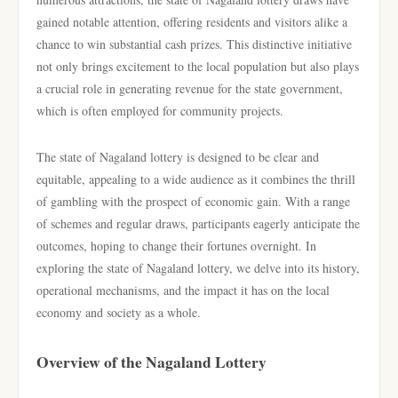
gained notable attention, offering residents and visitors alike a
chance to win substantial cash prizes. This distinctive initiative
not only brings excitement to the local population but also plays
a crucial role in generating revenue for the state government,
which is often employed for community projects.
The state of Nagaland lottery is designed to be clear and
equitable, appealing to a wide audience as it combines the thrill
of gambling with the prospect of economic gain. With a range
of schemes and regular draws, participants eagerly anticipate the
outcomes, hoping to change their fortunes overnight. In
exploring the state of Nagaland lottery, we delve into its history,
operational mechanisms, and the impact it has on the local
economy and society as a whole.
Overview of the Nagaland Lottery