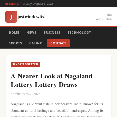
Breaking:
Thursday, August 6, 2026
Thu
justwindowfix
J
Aug 6, 2026
HOME
NEWS
BUSINESS
TECHNOLOGY
SPORTS
CASINO
CONTACT
UNCATEGORIZED
A Nearer Look at Nagaland
Lottery Lottery Draws
admin • May 2, 2025
Nagaland is a vibrant state in northeastern India, known for its
abundant cultural heritage and beautiful landscapes. Among its
numerous attractions, the state of Nagaland lottery draws have