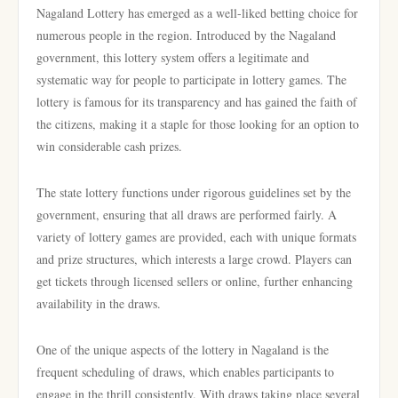
Nagaland Lottery has emerged as a well-liked betting choice for
numerous people in the region. Introduced by the Nagaland
government, this lottery system offers a legitimate and
systematic way for people to participate in lottery games. The
lottery is famous for its transparency and has gained the faith of
the citizens, making it a staple for those looking for an option to
win considerable cash prizes.
The state lottery functions under rigorous guidelines set by the
government, ensuring that all draws are performed fairly. A
variety of lottery games are provided, each with unique formats
and prize structures, which interests a large crowd. Players can
get tickets through licensed sellers or online, further enhancing
availability in the draws.
One of the unique aspects of the lottery in Nagaland is the
frequent scheduling of draws, which enables participants to
engage in the thrill consistently. With draws taking place several