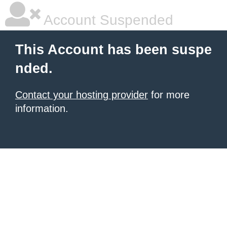
Account Suspended
This Account has been suspe
nded.
Contact your hosting provider
for more
information.