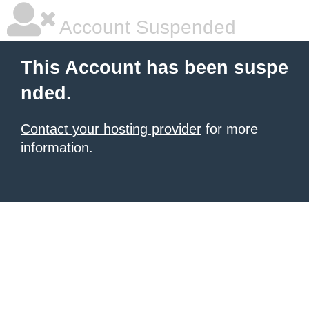
Account Suspended
This Account has been suspe
nded.
Contact your hosting provider
for more
information.