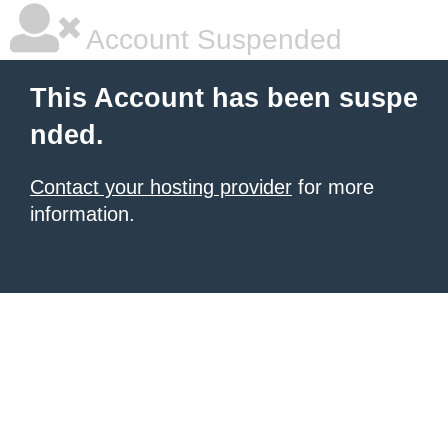
Account Suspended
This Account has been suspe
nded.
Contact your hosting provider
for more
information.