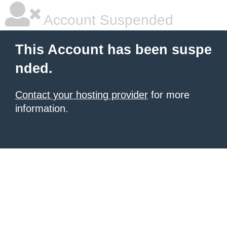
Account Suspended
This Account has been suspe
nded.
Contact your hosting provider
for more
information.