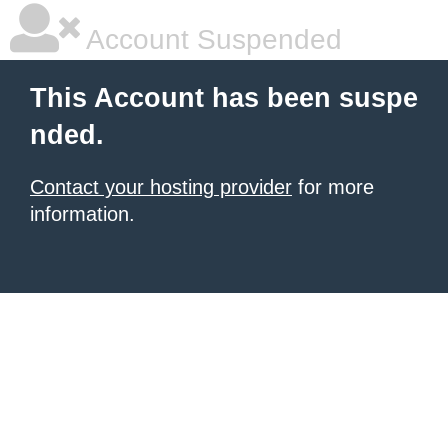
Account Suspended
This Account has been suspe
nded.
Contact your hosting provider
for more
information.