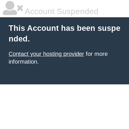
Account Suspended
This Account has been suspe
nded.
Contact your hosting provider
for more
information.