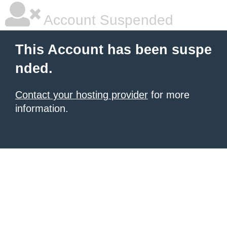
Account Suspended
This Account has been suspe
nded.
Contact your hosting provider
for more
information.