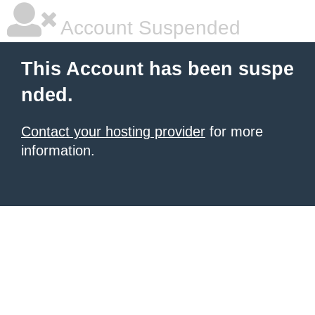
Account Suspended
This Account has been suspe
nded.
Contact your hosting provider
for more
information.