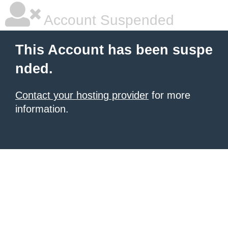
Account Suspended
This Account has been suspe
nded.
Contact your hosting provider
for more
information.